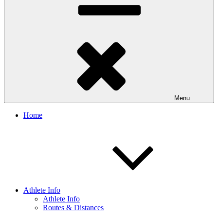
Menu
Home
Athlete Info
Athlete Info
Routes & Distances