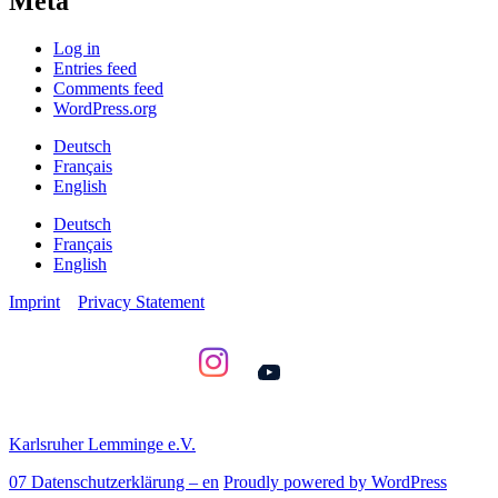
Meta
Log in
Entries feed
Comments feed
WordPress.org
Deutsch
Français
English
Deutsch
Français
English
Imprint
Privacy Statement
YouTube
Karlsruher Lemminge e.V.
07 Datenschutzerklärung – en
Proudly powered by WordPress