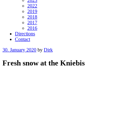
2023
2022
2019
2018
2017
2016
Directions
Contact
Posted
30. January 2020
by
Dirk
on
Fresh snow at the Kniebis