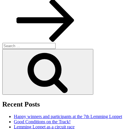
Post
Search
for:
Search
Recent Posts
Happy winners and participants at the 7th Lemming Loppet
Good Conditions on the Track!
Lemming Loppet as a circuit race