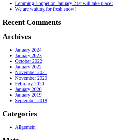
Lemming Loppet on January 21st will take place!
We are waiting for fresh snow!
Recent Comments
Archives
January 2024
January 2023
October 2022
January 2022
November 2021
November 2020
February 2020
January 2020
January 2019
September 2018
Categories
Allgemein