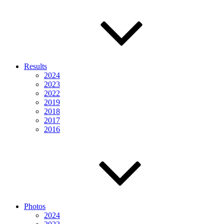
Results
2024
2023
2022
2019
2018
2017
2016
Photos
2024