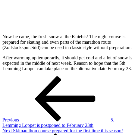
Now he came, the fresh snow at the Kniebis! The night course is
prepared for skating and even parts of the marathon route
(Zollstockspur-Süd) can be used in classic style without preparation.
After warming up temporarily, it should get cold and a lot of snow is
expected in the middle of next week. Reason to hope that the 5th
Lemming Loppet can take place on the alternative date February 23.
Post
Previous
Post
navigation
Previous
5.
Lemming Loppet is postponed to February 23th
Next
Next
Skimarathon course prepared for the first time this season!