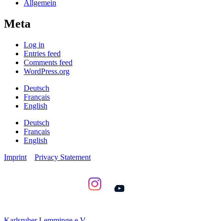
Allgemein
Meta
Log in
Entries feed
Comments feed
WordPress.org
Deutsch
Français
English
Deutsch
Français
English
Imprint
Privacy Statement
YouTube
Karlsruher Lemminge e.V.