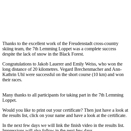
Thanks to the excellent work of the Freudenstadt cross-country
skiing team, the 7th Lemming Loppet was a complete success
despite the lack of snow in the Black Forest.
Congratulations to Jakob Lauerer and Emily Weiss, who won the
long distance of 20 kilometres. Vegard Brechenmacher and Ann-
Kathrin Uhl were successful on the short course (10 km) and won
their races.
Many thanks to all participants for taking part in the 7th Lemming
Loppet.
Would you like to print out your certificate? Then just have a look at
the results list, click on your name and have a look at the certificate.
In the next few days we will link the finish video in the results list.
Impressions will also follow in the next few days