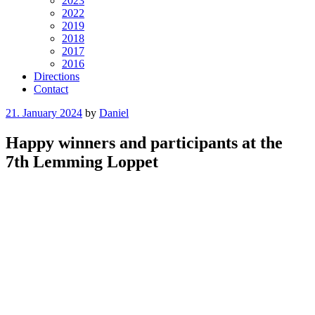
2023
2022
2019
2018
2017
2016
Directions
Contact
Posted
21. January 2024
by
Daniel
on
Happy winners and participants at the
7th Lemming Loppet