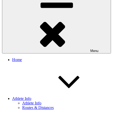
Menu
Home
Athlete Info
Athlete Info
Routes & Distances