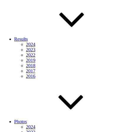
Results
2024
2023
2022
2019
2018
2017
2016
Photos
2024