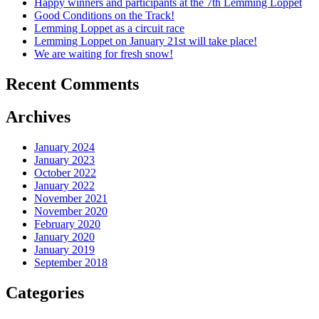
Happy winners and participants at the 7th Lemming Loppet
Good Conditions on the Track!
Lemming Loppet as a circuit race
Lemming Loppet on January 21st will take place!
We are waiting for fresh snow!
Recent Comments
Archives
January 2024
January 2023
October 2022
January 2022
November 2021
November 2020
February 2020
January 2020
January 2019
September 2018
Categories