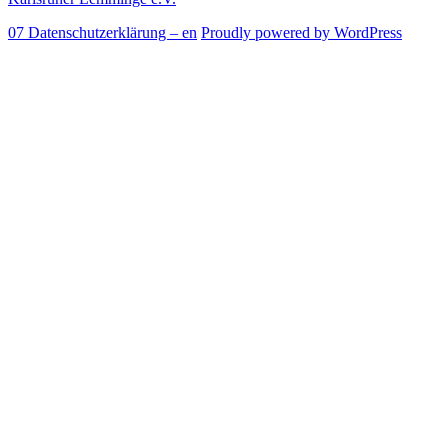
07 Datenschutzerklärung – en
Proudly powered by WordPress