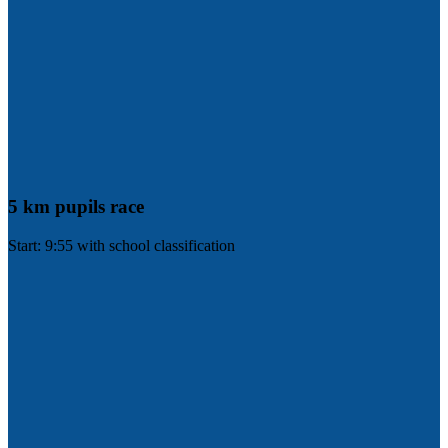
5 km pupils race
Start: 9:55 with school classification