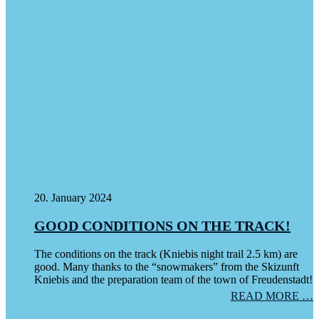
20. January 2024
GOOD CONDITIONS ON THE TRACK!
The conditions on the track (Kniebis night trail 2.5 km) are
good. Many thanks to the “snowmakers” from the Skizunft
Kniebis and the preparation team of the town of Freudenstadt!
READ MORE …