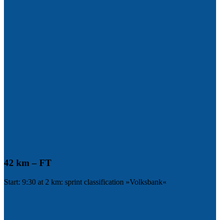
42 km – FT
Start: 9:30 at 2 km: sprint classification »Volksbank«