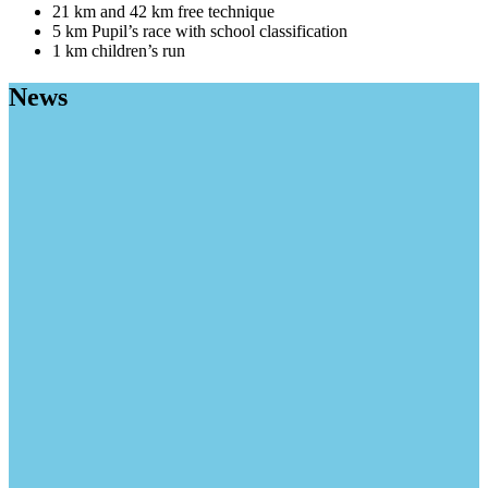
21 km and 42 km free technique
5 km Pupil’s race with school classification
1 km children’s run
News