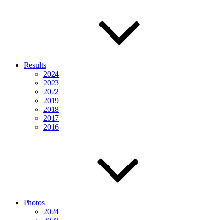
Results
2024
2023
2022
2019
2018
2017
2016
Photos
2024