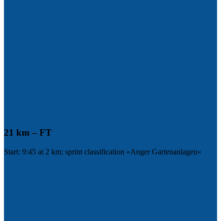
21 km – FT
Start: 9:45 at 2 km: sprint classification »Anger Gartenanlagen«