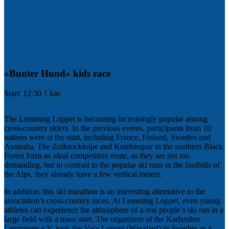
»Bunter Hund« kids race
Start: 12:30 1 km
The Lemming Loppet is becoming increasingly popular among
cross-country skiers. In the previous events, participants from 10
nations were at the start, including France, Finland, Sweden and
Australia. The Zollstockloipe and Kniebisspur in the northern Black
Forest form an ideal competition route, as they are not too
demanding, but in contrast to the popular ski runs in the foothills of
the Alps, they already have a few vertical meters.
In addition, this ski marathon is an interesting alternative to the
association’s cross-country races. At Lemming Loppet, even young
athletes can experience the atmosphere of a real people’s ski run in a
large field with a mass start. The organizers of the Karlsruher
Lemminge e.V. took the Vasa Loppet (Wasalauf) in Sweden as a