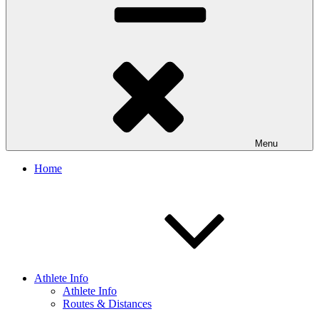
Menu
Home
Athlete Info
Athlete Info
Routes & Distances