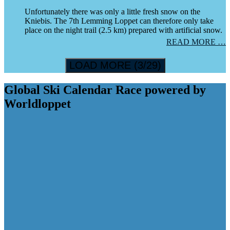
Unfortunately there was only a little fresh snow on the
Kniebis. The 7th Lemming Loppet can therefore only take
place on the night trail (2.5 km) prepared with artificial snow.
READ MORE …
LOAD MORE (3/29)
Global Ski Calendar Race powered by
Worldloppet