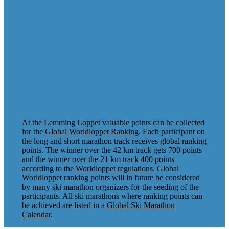
At the Lemming Loppet valuable points can be collected
for the
Global Worldloppet Ranking
. Each participant on
the long and short marathon track receives global ranking
points. The winner over the 42 km track gets 700 points
and the winner over the 21 km track 400 points
according to the
Worldloppet regulations
. Global
Worldloppet ranking points will in future be considered
by many ski marathon organizers for the seeding of the
participants. All ski marathons where ranking points can
be achieved are listed in a
Global Ski Marathon
Calendar
.