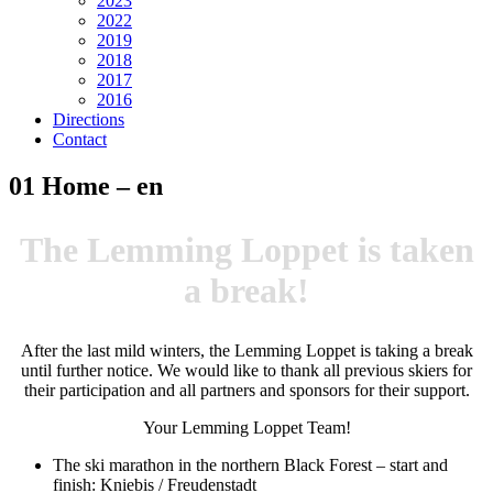
2023
2022
2019
2018
2017
2016
Directions
Contact
01 Home – en
The Lemming Loppet is taken
a break!
After the last mild winters, the Lemming Loppet is taking a break
until further notice. We would like to thank all previous skiers for
their participation and all partners and sponsors for their support.
Your Lemming Loppet Team!
The ski marathon in the northern Black Forest – start and
finish: Kniebis / Freudenstadt