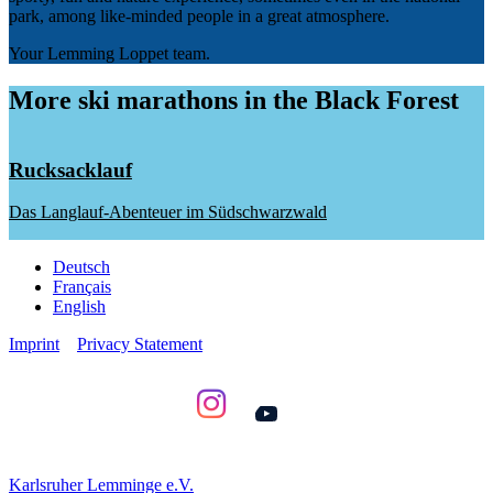
park, among like-minded people in a great atmosphere.
Your Lemming Loppet team.
More ski marathons in the Black Forest
Rucksacklauf
Das Langlauf-Abenteuer im Südschwarzwald
Deutsch
Français
English
Imprint
Privacy Statement
YouTube
Karlsruher Lemminge e.V.