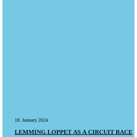
18. January 2024
LEMMING LOPPET AS A CIRCUIT RACE