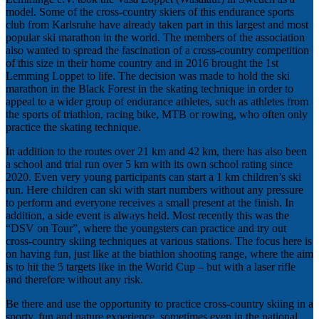
model. Some of the cross-country skiers of this endurance sports
club from Karlsruhe have already taken part in this largest and most
popular ski marathon in the world. The members of the association
also wanted to spread the fascination of a cross-country competition
of this size in their home country and in 2016 brought the 1st
Lemming Loppet to life. The decision was made to hold the ski
marathon in the Black Forest in the skating technique in order to
appeal to a wider group of endurance athletes, such as athletes from
the sports of triathlon, racing bike, MTB or rowing, who often only
practice the skating technique.
In addition to the routes over 21 km and 42 km, there has also been
a school and trial run over 5 km with its own school rating since
2020. Even very young participants can start a 1 km children’s ski
run. Here children can ski with start numbers without any pressure
to perform and everyone receives a small present at the finish. In
addition, a side event is always held. Most recently this was the
“DSV on Tour”, where the youngsters can practice and try out
cross-country skiing techniques at various stations. The focus here is
on having fun, just like at the biathlon shooting range, where the aim
is to hit the 5 targets like in the World Cup – but with a laser rifle
and therefore without any risk.
Be there and use the opportunity to practice cross-country skiing in a
sporty, fun and nature experience, sometimes even in the national