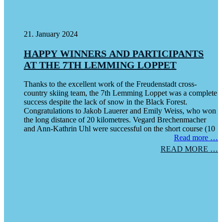
21. January 2024
HAPPY WINNERS AND PARTICIPANTS
AT THE 7TH LEMMING LOPPET
Thanks to the excellent work of the Freudenstadt cross-
country skiing team, the 7th Lemming Loppet was a complete
success despite the lack of snow in the Black Forest.
Congratulations to Jakob Lauerer and Emily Weiss, who won
the long distance of 20 kilometres. Vegard Brechenmacher
and Ann-Kathrin Uhl were successful on the short course (10
Read more …
READ MORE …