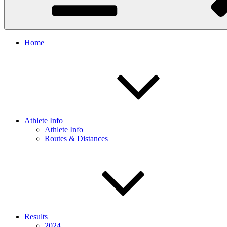
Home
Athlete Info
Athlete Info
Routes & Distances
Results
2024