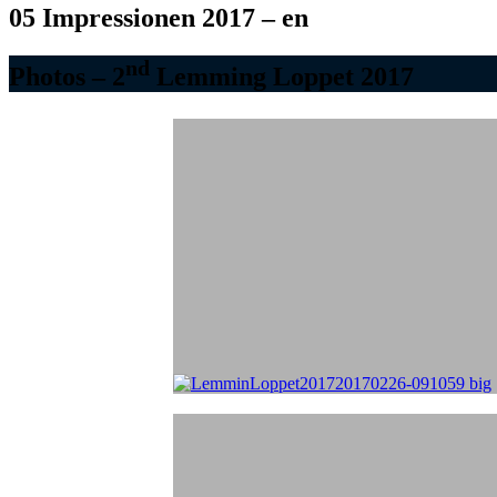
05 Impressionen 2017 – en
nd
Photos – 2
Lemming Loppet 2017