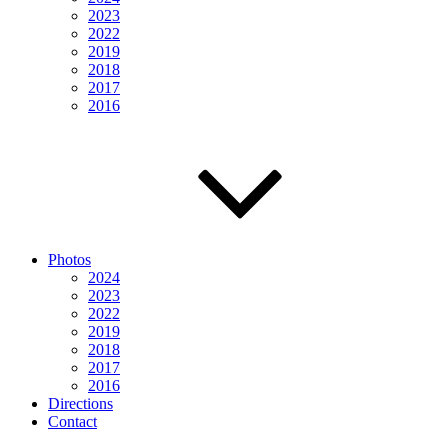
2023
2022
2019
2018
2017
2016
Photos
2024
2023
2022
2019
2018
2017
2016
Directions
Contact